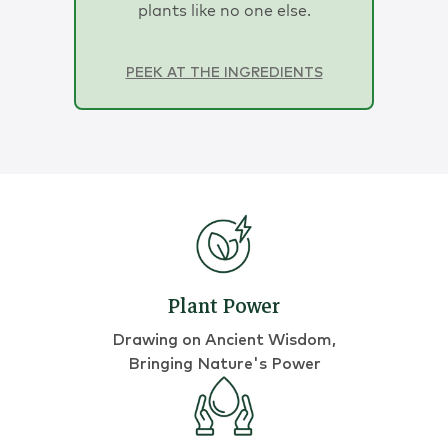
plants like no one else.
PEEK AT THE INGREDIENTS
Plant Power
Drawing on Ancient Wisdom,
Bringing Nature's Power