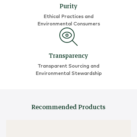
Purity
Ethical Practices and
Environmental Consumers
Transparency
Transparent Sourcing and
Environmental Stewardship
Recommended Products