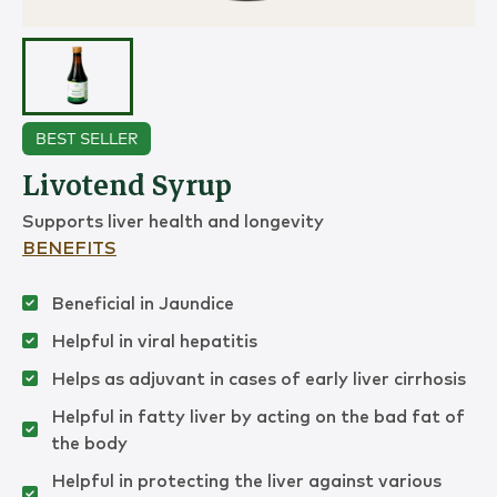
BEST SELLER
Livotend Syrup
Supports liver health and longevity
BENEFITS
Beneficial in Jaundice
Helpful in viral hepatitis
Helps as adjuvant in cases of early liver cirrhosis
Helpful in fatty liver by acting on the bad fat of
the body
Helpful in protecting the liver against various