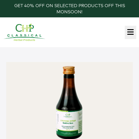
GET 40% OFF ON SELECTED PRODUCTS OFF THIS
MONSOON!