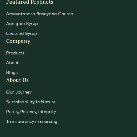
Featured Products
Amavatahara Rasayana Churna
Agnigain Syrup
Livotend Syrup
Company
Products
About
Blogs
About Us
Our Journey
Sustainability in Nature
Purity, Potency, Integrity
Transparency in sourcing