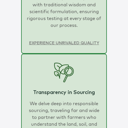
with traditional wisdom and
scientific formulation, ensuring
rigorous testing at every stage of
our process.
EXPERIENCE UNRIVALED QUALITY
Transparency in Sourcing
We delve deep into responsible
sourcing, traveling far and wide
to partner with farmers who
understand the land, soil, and