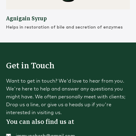
Agnigain Syrup
Helps in restoration of bile and secretion of enzymes
Get in Touch
Want to get in touch? We'd love to hear from you.
We're here to help and answer any questions you
might have. We often personally meet with clients;
Drop us a line, or give us a heads up if you're
interested in visiting us.
You can also find us at
immuneherb@gmail.com