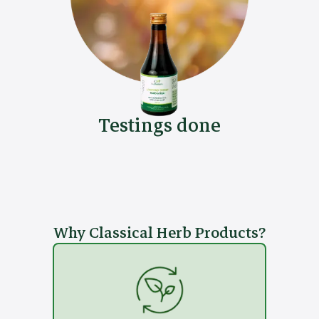
Testings done
Why Classical Herb Products?