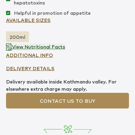
hepatotoxins
Helpful in promotion of appetite
AVAILABLE SIZES
200ml
View Nutritional Facts
ADDITIONAL INFO
DELIVERY DETAILS
Delivery available inside Kathmandu valley. For
elsewhere extra charge may apply.
CONTACT US TO BUY