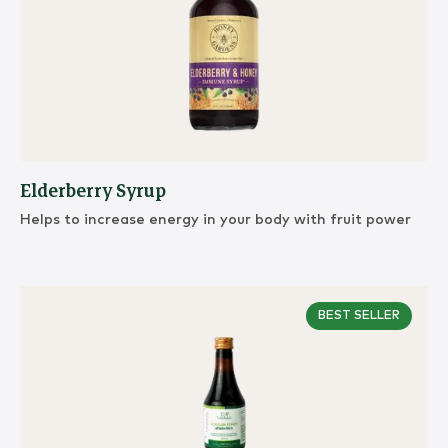
Elderberry Syrup
Helps to increase energy in your body with fruit power
BEST SELLER