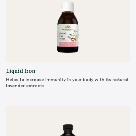
Liquid Iron
Helps to increase immunity in your body with its natural
lavender extracts