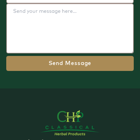
Send Message