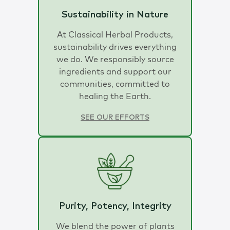
Sustainability in Nature
At Classical Herbal Products,
sustainability drives everything
we do. We responsibly source
ingredients and support our
communities, committed to
healing the Earth.
SEE OUR EFFORTS
Purity, Potency, Integrity
We blend the power of plants