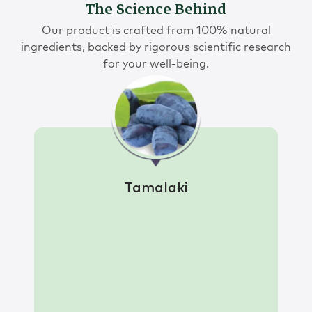
The Science Behind
Our product is crafted from 100% natural
ingredients, backed by rigorous scientific research
for your well-being.
Tamalaki