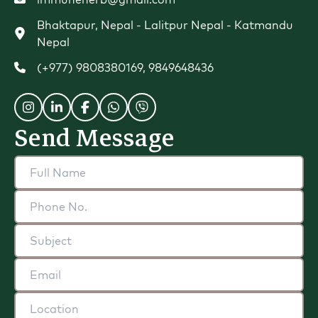
Bhaktapur, Nepal - Lalitpur Nepal - Katmandu
Nepal
(+977) 9808380169
,
9849648436
Send Message