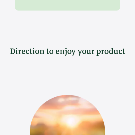
Direction to enjoy your product