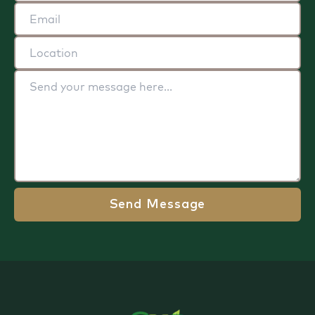
Send Message