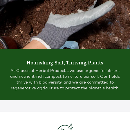
Nourishing Soil, Thriving Plants
At Classical Herbal Products, we use organic fertilizers
and nutrient-rich compost to nurture our soil. Our fields
thrive with biodiversity, and we are committed to
regenerative agriculture to protect the planet's health.