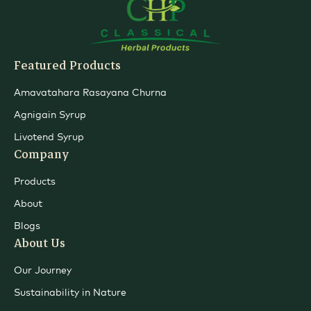
Featured Products
Amavatahara Rasayana Churna
Agnigain Syrup
Livotend Syrup
Company
Products
About
Blogs
About Us
Our Journey
Sustainability in Nature