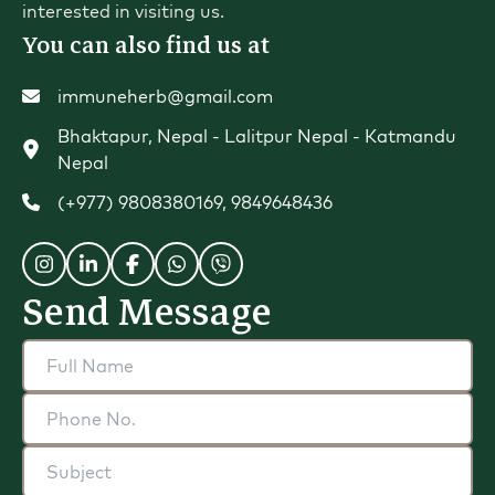
interested in visiting us.
You can also find us at
immuneherb@gmail.com
Bhaktapur, Nepal - Lalitpur Nepal - Katmandu
Nepal
(+977) 9808380169
,
9849648436
Send Message