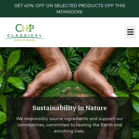
GET 40% OFF ON SELECTED PRODUCTS OFF THIS
MONSOON!
Sustainability in Nature
We responsibly source ingredients and support our
communities, committed to healing the Earth and
enriching lives.