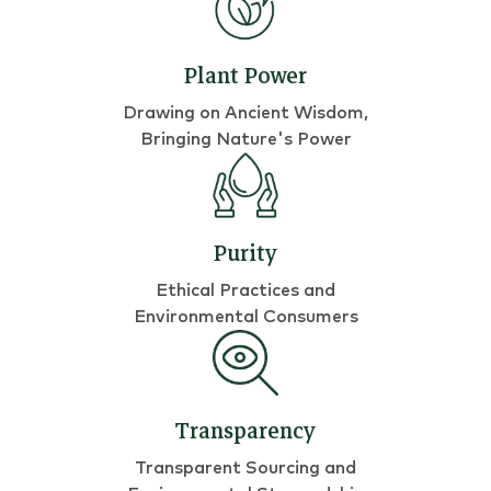
Plant Power
Drawing on Ancient Wisdom,
Bringing Nature's Power
Purity
Ethical Practices and
Environmental Consumers
Transparency
Transparent Sourcing and