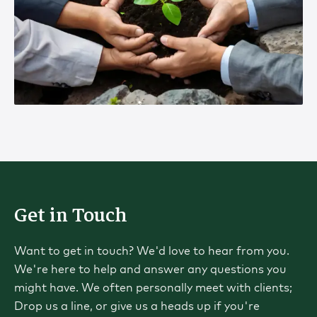
Get in Touch
Want to get in touch? We'd love to hear from you.
We're here to help and answer any questions you
might have. We often personally meet with clients;
Drop us a line, or give us a heads up if you're