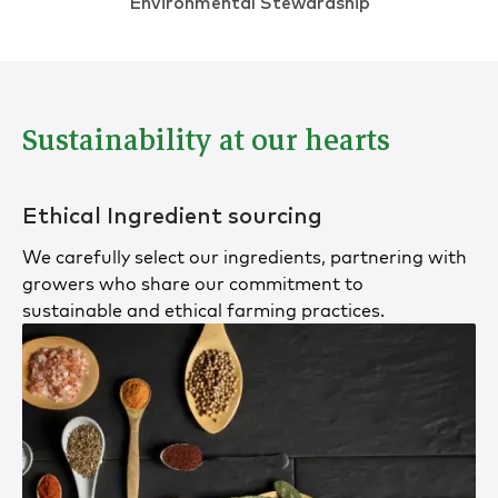
Environmental Stewardship
Sustainability at our hearts
Ethical Ingredient sourcing
We carefully select our ingredients, partnering with
growers who share our commitment to
sustainable and ethical farming practices.