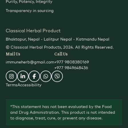
Purity, Potency, Integrity
Transparency in sourcing
Classical Herbal Product
Bhaktapur, Nepal - Lalitpur Nepal - Katmandu Nepal
© Classical Herbal Products, 2024. All Rights Reserved.
Mail Us
Call Us
immuneherb@gmail.com
+977 9808380169
+977 9849648436
Terms
Accessibility
*This statement has not been evaluated by the Food
and Drug Administration. This product is not intended
to diagnose, treat, cure, or prevent any disease.