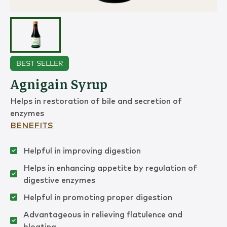
BEST SELLER
Agnigain Syrup
Helps in restoration of bile and secretion of
enzymes
BENEFITS
Helpful in improving digestion
Helps in enhancing appetite by regulation of
digestive enzymes
Helpful in promoting proper digestion
Advantageous in relieving flatulence and
bloating