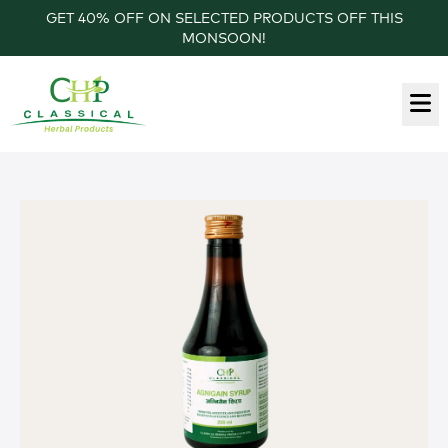
GET 40% OFF ON SELECTED PRODUCTS OFF THIS
MONSOON!