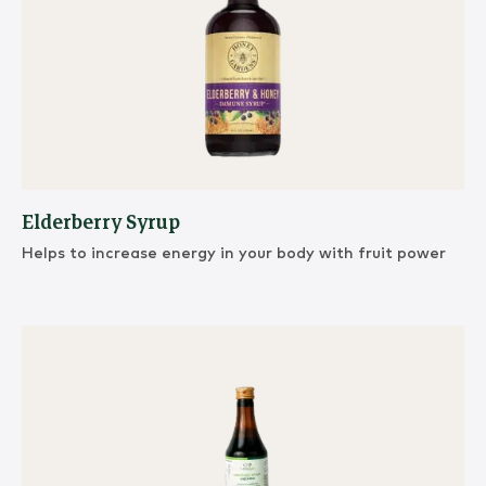
Elderberry Syrup
Helps to increase energy in your body with fruit power