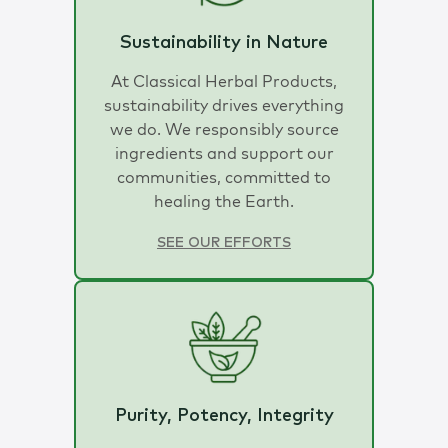
Sustainability in Nature
At Classical Herbal Products,
sustainability drives everything
we do. We responsibly source
ingredients and support our
communities, committed to
healing the Earth.
SEE OUR EFFORTS
Purity, Potency, Integrity