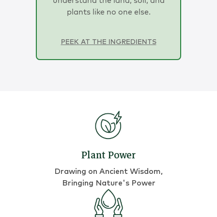
plants like no one else.
PEEK AT THE INGREDIENTS
Plant Power
Drawing on Ancient Wisdom,
Bringing Nature's Power