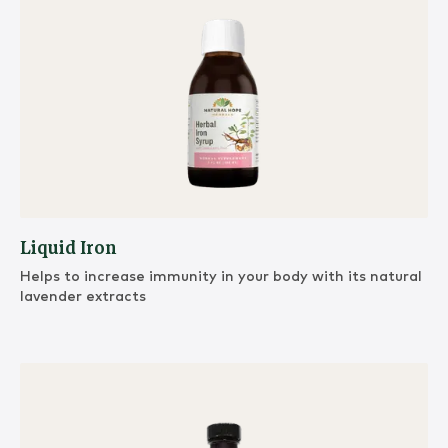
Liquid Iron
Helps to increase immunity in your body with its natural
lavender extracts