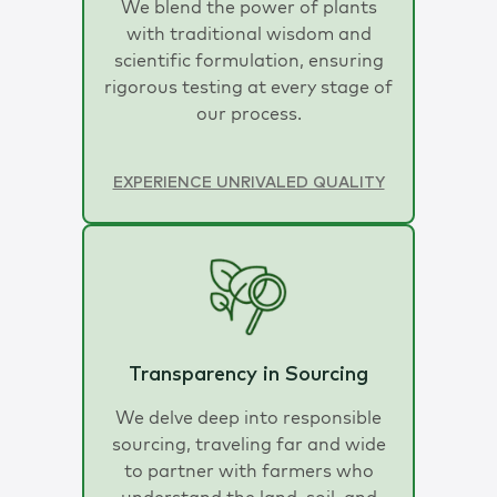
We blend the power of plants
with traditional wisdom and
scientific formulation, ensuring
rigorous testing at every stage of
our process.
EXPERIENCE UNRIVALED QUALITY
Transparency in Sourcing
We delve deep into responsible
sourcing, traveling far and wide
to partner with farmers who
understand the land, soil, and