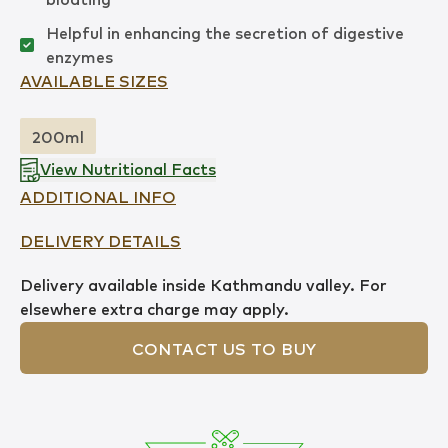
Helpful in enhancing the secretion of digestive
enzymes
AVAILABLE SIZES
200ml
View Nutritional Facts
ADDITIONAL INFO
DELIVERY DETAILS
Delivery available inside Kathmandu valley. For
elsewhere extra charge may apply.
CONTACT US TO BUY