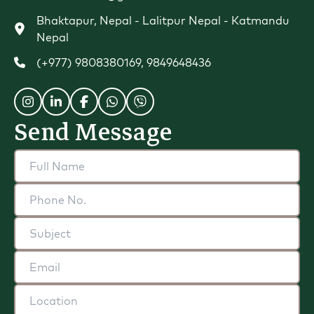
Bhaktapur, Nepal - Lalitpur Nepal - Katmandu
Nepal
(+977) 9808380169
,
9849648436
Send Message