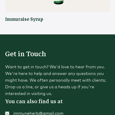
Immuraise Syrup
Get in Touch
Want to get in touch? We'd love to hear from you.
We're here to help and answer any questions you
might have. We often personally meet with clients;
Drop us a line, or give us a heads up if you're
interested in visiting us.
You can also find us at
immuneherb@gmail.com