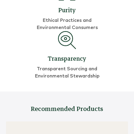
Purity
Ethical Practices and
Environmental Consumers
Transparency
Transparent Sourcing and
Environmental Stewardship
Recommended Products