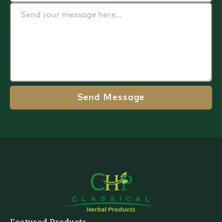
Send Message