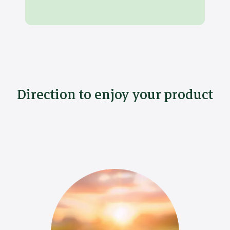
Direction to enjoy your product