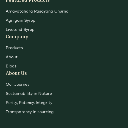
Featured Products
Amavatahara Rasayana Churna
Agnigain Syrup
Livotend Syrup
Company
Products
About
Blogs
About Us
Our Journey
Sustainability in Nature
Purity, Potency, Integrity
Transparency in sourcing