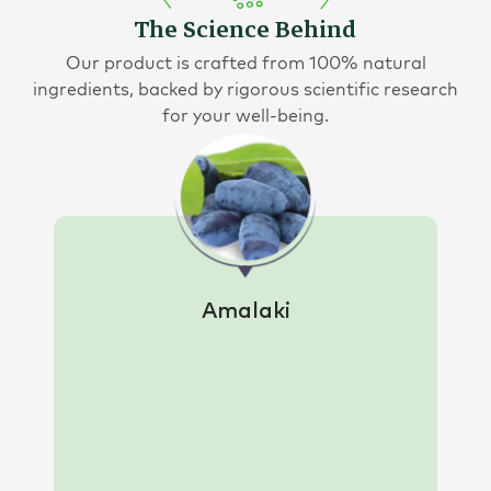
The Science Behind
Our product is crafted from 100% natural
ingredients, backed by rigorous scientific research
for your well-being.
Amalaki