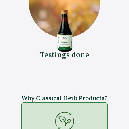
Testings done
Why Classical Herb Products?