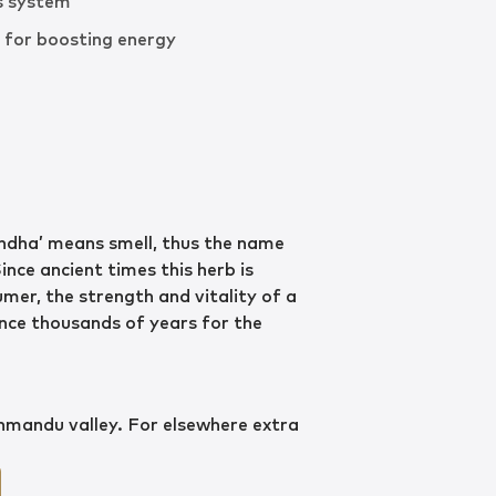
s system
d for boosting energy
ndha’ means smell, thus the name
Since ancient times this herb is
mer, the strength and vitality of a
ince thousands of years for the
thmandu valley. For elsewhere extra