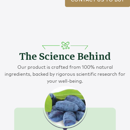
CONTACT US TO BUY
The Science Behind
Our product is crafted from 100% natural
ingredients, backed by rigorous scientific research for
your well-being.