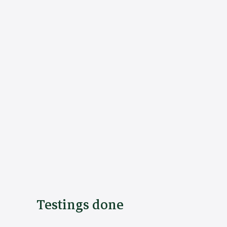
Testings done