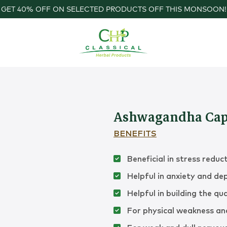
GET 40% OFF ON SELECTED PRODUCTS OFF THIS MONSOON!
Ashwagandha Cap
BENEFITS
Beneficial in stress reduc
Helpful in anxiety and de
Helpful in building the qua
For physical weakness and