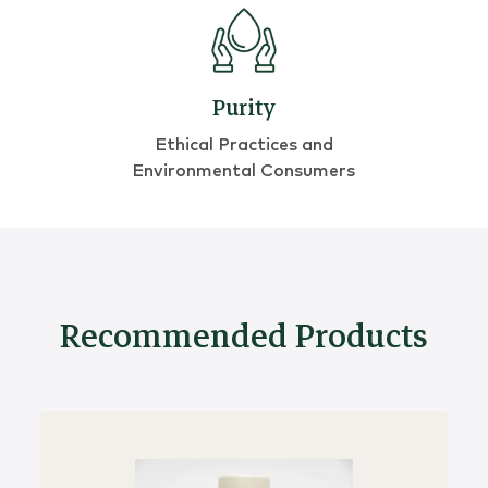
Purity
Ethical Practices and
Environmental Consumers
Recommended Products