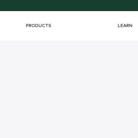
PRODUCTS
LEARN