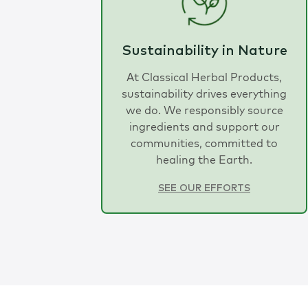
Sustainability in Nature
At Classical Herbal Products,
sustainability drives everything
we do. We responsibly source
ingredients and support our
communities, committed to
healing the Earth.
SEE OUR EFFORTS