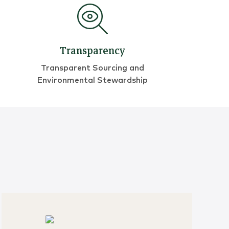
Transparency
Transparent Sourcing and
Environmental Stewardship