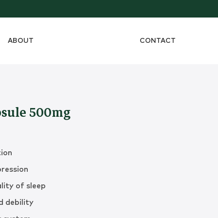
ABOUT
CONTACT
sule 500mg
tion
pression
lity of sleep
 debility