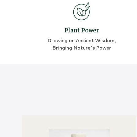
Plant Power
Drawing on Ancient Wisdom,
Bringing Nature's Power