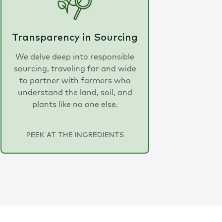
Transparency in Sourcing
We delve deep into responsible
sourcing, traveling far and wide
to partner with farmers who
understand the land, soil, and
plants like no one else.
PEEK AT THE INGREDIENTS