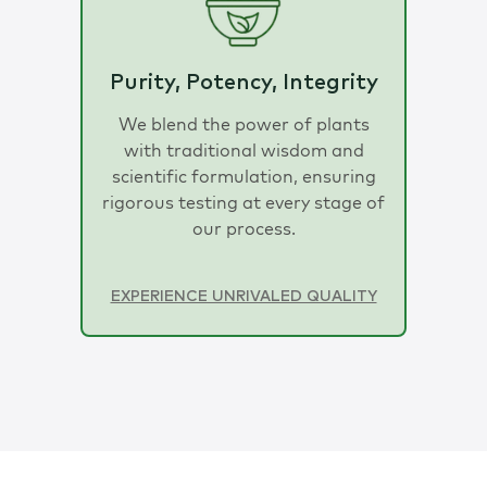
Purity, Potency, Integrity
We blend the power of plants
with traditional wisdom and
scientific formulation, ensuring
rigorous testing at every stage of
our process.
EXPERIENCE UNRIVALED QUALITY