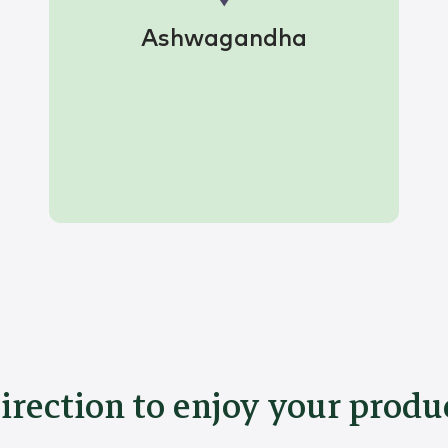
Ashwagandha
irection to enjoy your produ