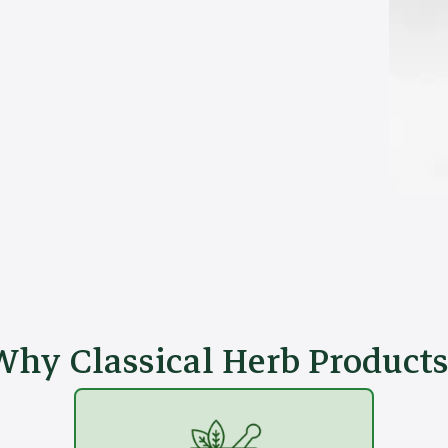
Why Classical Herb Products