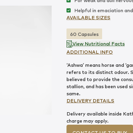
For weak and dull nervou
Helpful in emaciation an
AVAILABLE SIZES
60 Capsules
View Nutritional Facts
ADDITIONAL INFO
‘Ashwa’ means horse and ‘ga
refers to its distinct odour. 
believed to provide the consu
stallion, and has been used s
same.
DELIVERY DETAILS
Delivery available inside Ka
charge may apply.